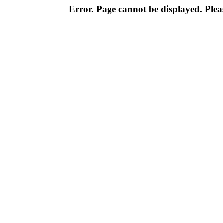
Error. Page cannot be displayed. Pleas